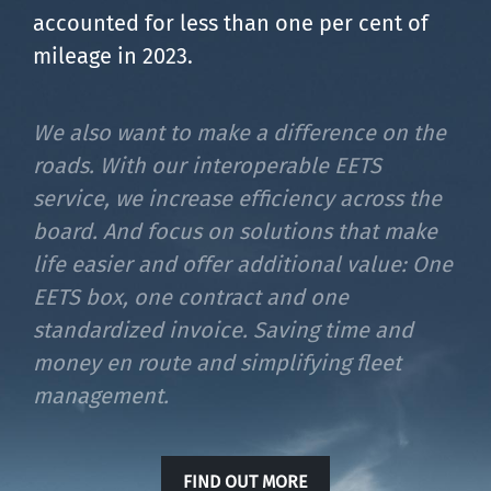
accounted for less than one per cent of
mileage in 2023.
We also want to make a difference on the
roads. With our interoperable EETS
service, we increase efficiency across the
board. And focus on solutions that make
life easier and offer additional value: One
EETS box, one contract and one
standardized invoice. Saving time and
money en route and simplifying fleet
management.
FIND OUT MORE