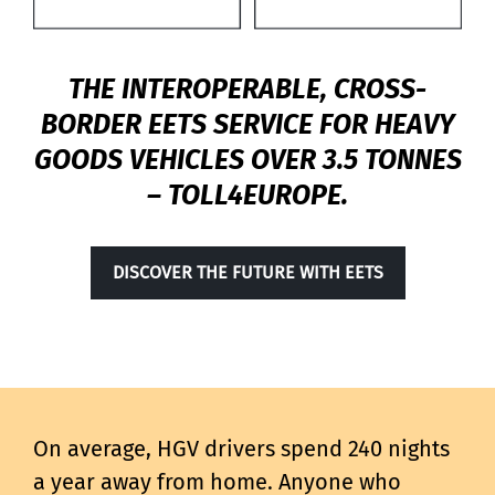
THE INTEROPERABLE, CROSS-
BORDER EETS SERVICE FOR HEAVY
GOODS VEHICLES OVER 3.5 TONNES
– TOLL4EUROPE.
DISCOVER THE FUTURE WITH EETS
On average, HGV drivers spend 240 nights
a year away from home. Anyone who