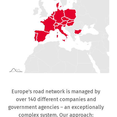
Europe's road network is managed by
Fo
s
over 140 different companies and
mo
government agencies – an exceptionally
complex system. Our approach:
col