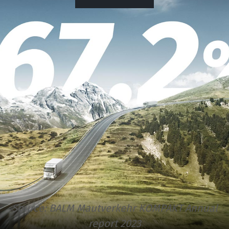
Source:
BALM Mautverkehr KOMPAKT Annual
report 2023