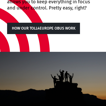
allows you to keep everything in focus
and under control. Pretty easy, right?
HOW OUR TOLL4EUROPE OBUS WORK