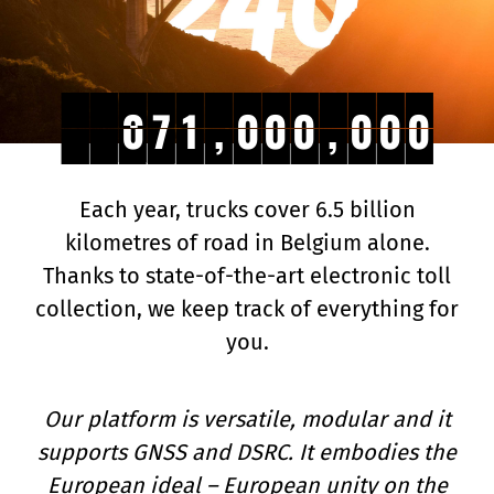
4
5
4
,
,
4
4
7
7
1
1
,
,
0
0
0
0
0
0
,
,
0
0
0
0
0
0
5
,
,
4
4
7
7
1
1
,
,
0
0
0
0
0
0
,
,
0
0
0
0
0
0
Each year, trucks cover 6.5 billion
kilometres of road in Belgium alone.
Thanks to state-of-the-art electronic toll
collection, we keep track of everything for
you.
Our platform is versatile, modular and it
supports GNSS and DSRC. It embodies the
European ideal – European unity on the