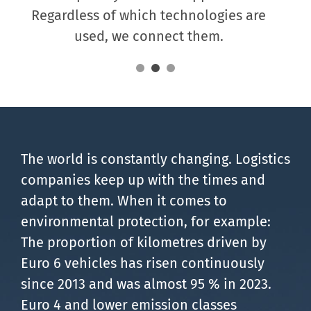
Regardless of which technologies are
used, we connect them.
The world is constantly changing. Logistics
companies keep up with the times and
adapt to them. When it comes to
environmental protection, for example:
The proportion of kilometres driven by
Euro 6 vehicles has risen continuously
since 2013 and was almost 95 % in 2023.
Euro 4 and lower emission classes