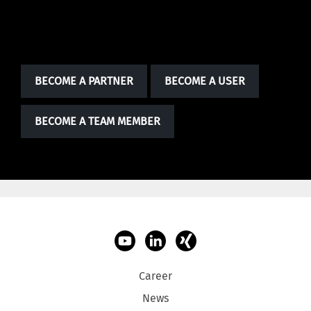
BECOME PART OF SOMETHING BIG.
BECOME A PARTNER
BECOME A USER
BECOME A TEAM MEMBER
Career
News