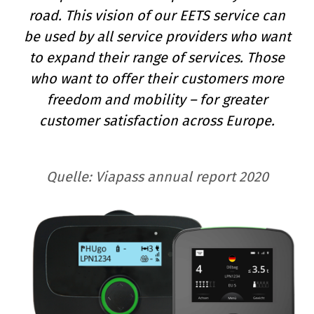
road. This vision of our EETS service can
be used by all service providers who want
to expand their range of services. Those
who want to offer their customers more
freedom and mobility – for greater
customer satisfaction across Europe.
Quelle:
Viapass annual report 2020