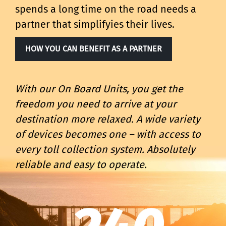
spends a long time on the road needs a
partner that simplifyies their lives.
HOW YOU CAN BENEFIT AS A PARTNER
With our On Board Units, you get the
freedom you need to arrive at your
destination more relaxed. A wide variety
of devices becomes one – with access to
every toll collection system. Absolutely
reliable and easy to operate.