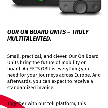
OUR ON BOARD UNITS – TRULY
MULTITALENTED.
Small, practical, and clever. Our On Board
Units bring the future of mobility on
board. An EETS OBU is everything you
need for your journeys across Europe. And
afterwards, you can expect to receive a
standardized invoice.
Together with our toll platform, this