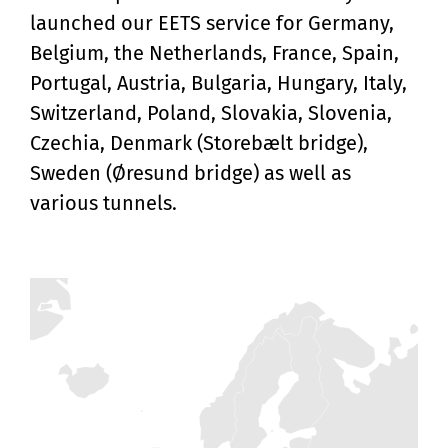
launched our EETS service for Germany,
Belgium, the Netherlands, France, Spain,
Portugal, Austria, Bulgaria, Hungary, Italy,
Switzerland, Poland, Slovakia, Slovenia,
Czechia, Denmark (Storebælt bridge),
Sweden (Øresund bridge) as well as
various tunnels.
Zoom
level
changed
to
4.5