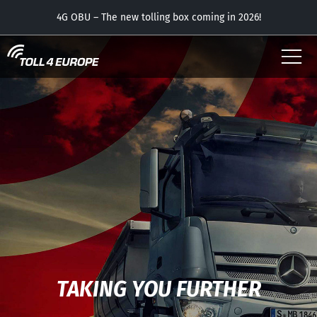
USER
4G OBU – The new tolling box coming in 2026!
OUR OBUS
APP – now with the parking feature free of charge!
CONTACT
DOWNLOADS
TAKING YOU FURTHER