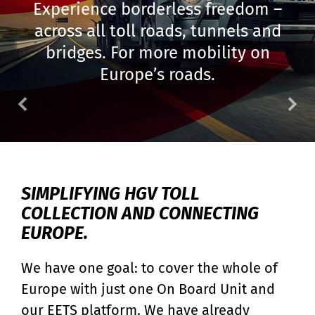
Experience borderless freedom –
across all toll roads, tunnels and
bridges. For more mobility on
Europe’s roads.
FRONTPAGE - TOLL4EUROPE
SIMPLIFYING HGV TOLL
COLLECTION AND CONNECTING
EUROPE.
We have one goal: to cover the whole of
Europe with just one On Board Unit and
our EETS platform. We have already