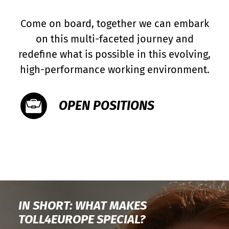
Come on board, together we can embark
on this multi-faceted journey and
redefine what is possible in this evolving,
high-performance working environment.
OPEN POSITIONS
IN SHORT: WHAT MAKES
TOLL4EUROPE SPECIAL?