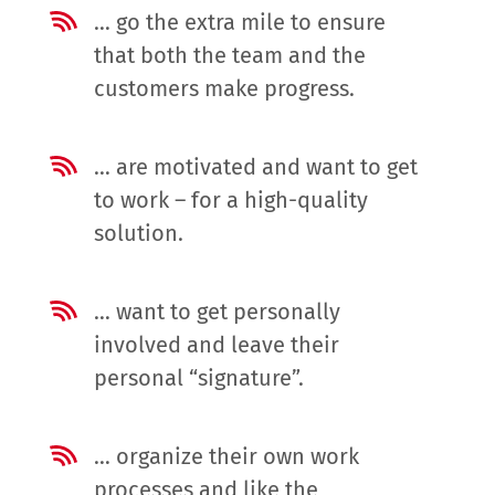
… go the extra mile to ensure
that both the team and the
customers make progress.
… are motivated and want to get
to work – for a high-quality
solution.
… want to get personally
involved and leave their
personal “signature”.
… organize their own work
processes and like the