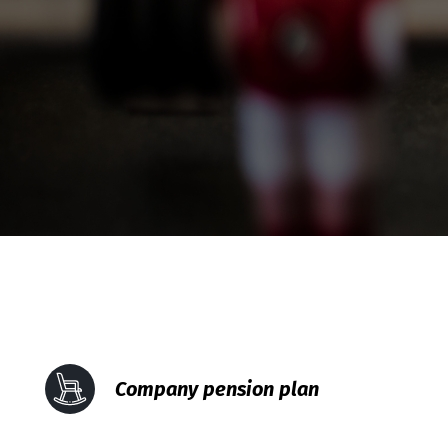
Company pension plan