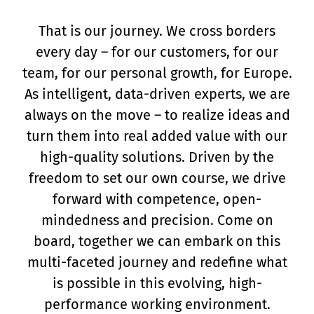
That is our journey. We cross borders
every day – for our customers, for our
team, for our personal growth, for Europe.
As intelligent, data-driven experts, we are
always on the move – to realize ideas and
turn them into real added value with our
high-quality solutions. Driven by the
freedom to set our own course, we drive
forward with competence, open-
mindedness and precision. Come on
board, together we can embark on this
multi-faceted journey and redefine what
is possible in this evolving, high-
performance working environment.