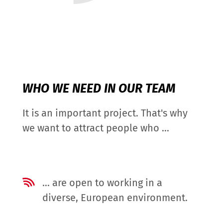
WHO WE NEED IN OUR TEAM
It is an important project. That's why
we want to attract people who ...
… are open to working in a
diverse, European environment.