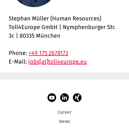
Stephan Müller (Human Resources)
Toll4Europe GmbH | Nymphenburger Str.
3c ­| 80335 München
Phone:
+49 175 2678173
E-Mail:
jobs[at]toll4europe.eu
Career
News