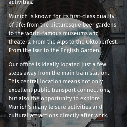
activities.
Munich is known for its first-class quality
of life: from the picturesque beer gardens
to the world-famous museums and
theaters. From the Alps to the Oktoberfest.
From the Isar to the English Garden.
Our office is ideally located just a few
steps away from the main train station.
This central location means not only
excellent public transport connections,
but also the opportunity to explore
Munich's many leisure activities and
cultural attractions directly after work.