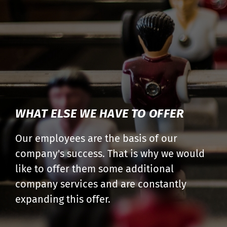
WHAT ELSE WE HAVE TO OFFER
Our employees are the basis of our
company's success. That is why we would
like to offer them some additional
company services and are constantly
expanding this offer.