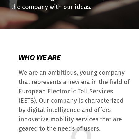
the company with our ideas.
WHO WE ARE
We are an ambitious, young company
that represents a new era in the field of
European Electronic Toll Services
(EETS). Our company is characterized
by digital intelligence and offers
innovative mobility services that are
geared to the needs of users.