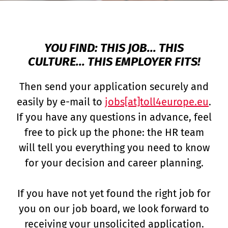
YOU FIND: THIS JOB... THIS
CULTURE... THIS EMPLOYER FITS!
Then send your application securely and
easily by e-mail to
jobs[at]toll4europe.eu
.
If you have any questions in advance, feel
free to pick up the phone: the HR team
will tell you everything you need to know
for your decision and career planning.
If you have not yet found the right job for
you on our job board, we look forward to
receiving your unsolicited application.