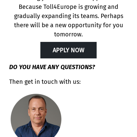
Because Toll4Europe is growing and
gradually expanding its teams. Perhaps
there will be a new opportunity for you
tomorrow.
APPLY NOW
DO YOU HAVE ANY QUESTIONS?
Then get in touch with us: