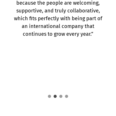
at Toll4Europe is the trust and
flexibility I am given, as well as the
opportunity to see the concrete results
of my work. Although I am based in
Prague, I am in close contact with the
team, where true team spirit means
supporting each other and celebrating
successes together.“