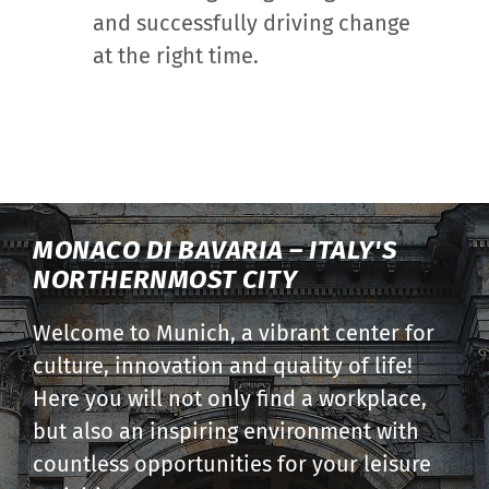
and successfully driving change
at the right time.
MONACO DI BAVARIA – ITALY'S
NORTHERNMOST CITY
Welcome to Munich, a vibrant center for
culture, innovation and quality of life!
Here you will not only find a workplace,
but also an inspiring environment with
countless opportunities for your leisure