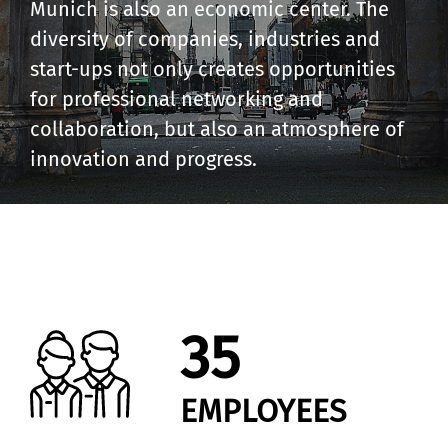
Munich is also an economic center. The
diversity of companies, industries and
start-ups not only creates opportunities
for professional networking and
collaboration, but also an atmosphere of
innovation and progress.
35
EMPLOYEES