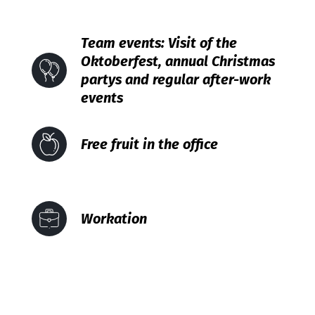
Team events: Visit of the
Oktoberfest, annual Christmas
partys and regular after-work
events
Free fruit in the office
Workation