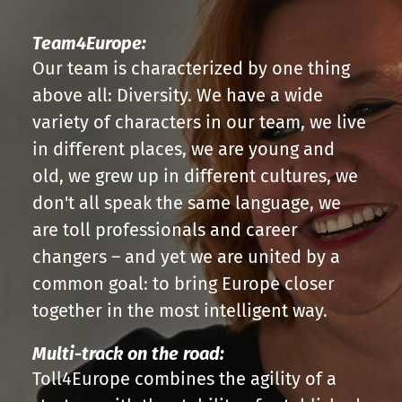
Team4Europe:
Our team is characterized by one thing
above all: Diversity. We have a wide
variety of characters in our team, we live
in different places, we are young and
old, we grew up in different cultures, we
don't all speak the same language, we
are toll professionals and career
changers – and yet we are united by a
common goal: to bring Europe closer
together in the most intelligent way.
Multi-track on the road:
Toll4Europe combines the agility of a