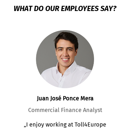
WHAT DO OUR EMPLOYEES SAY?
Marie Markova
Customer Relationship Manager
„What I appreciate most about my work