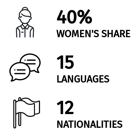
40%
WOMEN'S SHARE
15
LANGUAGES
12
NATIONALITIES