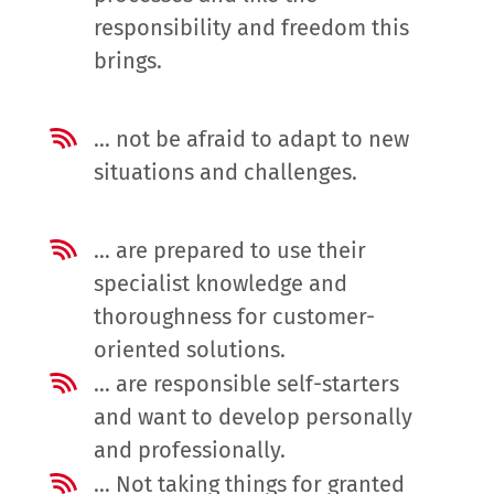
responsibility and freedom this
brings.
… not be afraid to adapt to new
situations and challenges.
… are prepared to use their
specialist knowledge and
thoroughness for customer-
oriented solutions.
… are responsible self-starters
and want to develop personally
and professionally.
… Not taking things for granted