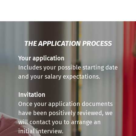
THE APPLICATION PROCESS
Your application
Includes your possible starting date
and your salary expectations.
Invitation
Once your application documents
have been positively reviewed, we
will contact you to arrange an
initial interview.