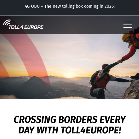
USER
APP – now with the parking feature free of charge!
CAREER - TOLL4EUROPE
OUR OBUS
CONTACT
DOWNLOADS
CROSSING BORDERS EVERY
DAY WITH TOLL4EUROPE!