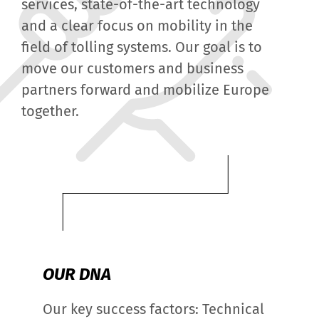
services, state-of-the-art technology
and a clear focus on mobility in the
field of tolling systems. Our goal is to
move our customers and business
partners forward and mobilize Europe
together.
OUR DNA
Our key success factors: Technical