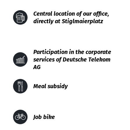
Central location of our office,
directly at Stiglmaierplatz
Participation in the corporate
services of Deutsche Telekom
AG
Meal subsidy
Job bike