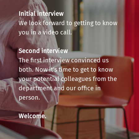
Initial interview
We look forward to getting to know
you in a video call.
Second interview
The first interview convinced us
both. Now it's time to get to know
your potential colleagues from the
department and our office in
person.
Welcome.