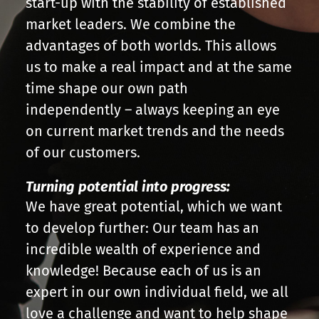
start-up with the stability of established
market leaders. We combine the
advantages of both worlds. This allows
us to make a real impact and at the same
time shape our own path
independently – always keeping an eye
on current market trends and the needs
of our customers.
Turning potential into progress:
We have great potential, which we want
to develop further: Our team has an
incredible wealth of experience and
knowledge! Because each of us is an
expert in our own individual field, we all
love a challenge and want to help shape