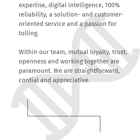
expertise, digital intelligence, 100%
reliability, a solution- and customer-
oriented service and a passion for
tolling.
Within our team, mutual loyalty, trust,
openness and working together are
paramount. We are straightforward,
cordial and appreciative.