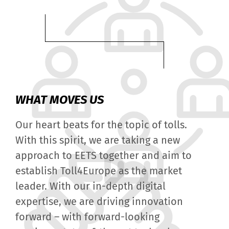
WHAT MOVES US
Our heart beats for the topic of tolls.
With this spirit, we are taking a new
approach to EETS together and aim to
establish Toll4Europe as the market
leader. With our in-depth digital
expertise, we are driving innovation
forward – with forward-looking